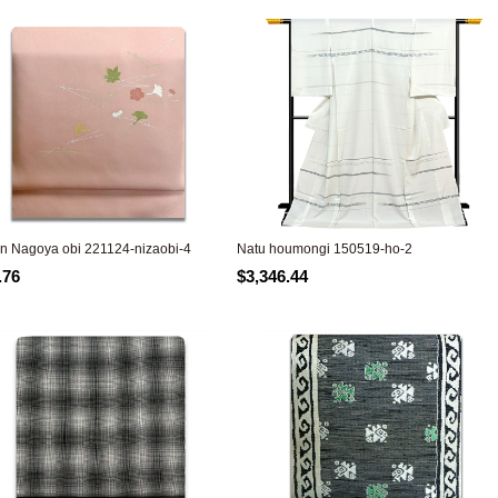
n Nagoya obi 221124-nizaobi-4
Natu houmongi 150519-ho-2
.76
$3,346.44