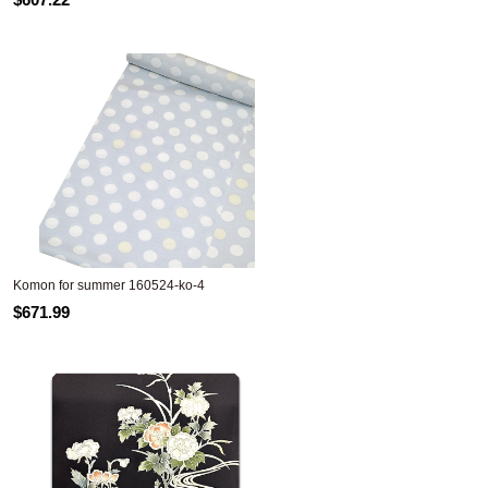
Komon for summer 160524-ko-4
$671.99