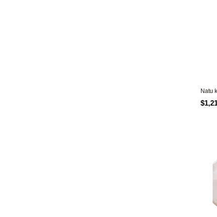
Natu 
$1,2