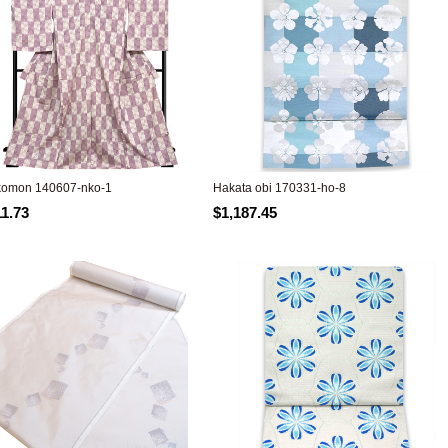
komon 140607-nko-1
Hakata obi 170331-ho-8
11.73
$1,187.45