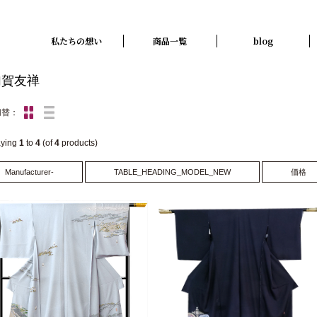
私たちの想い
商品一覧
blog
加賀友禅
切替：
aying
1
to
4
(of
4
products)
Manufacturer-
TABLE_HEADING_MODEL_NEW
価格