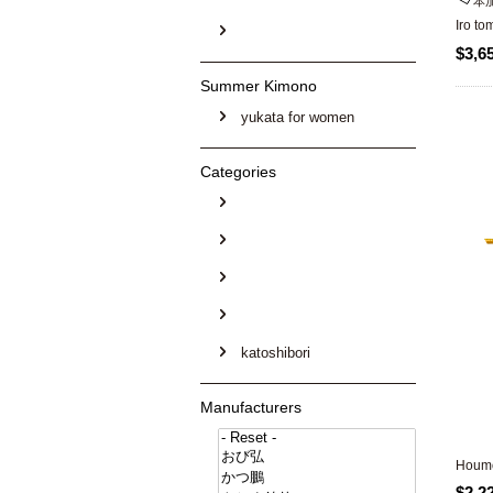
本
Iro t
$3,6
Summer Kimono
yukata for women
Categories
katoshibori
Manufacturers
Houmo
$2,2