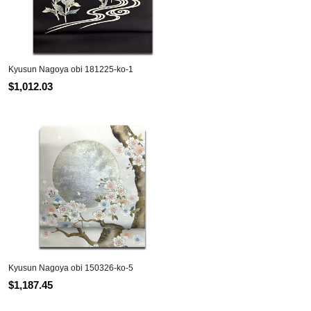
Kyusun Nagoya obi 181225-ko-1
$1,012.03
Kyusun Nagoya obi 150326-ko-5
$1,187.45