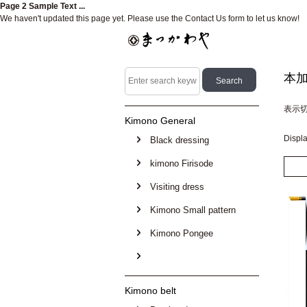
Page 2 Sample Text ...
We haven't updated this page yet. Please use the Contact Us form to let us know!
本
表示
Kimono General
Displ
Black dressing
kimono Firisode
Visiting dress
Kimono Small pattern
Kimono Pongee
Kimono belt