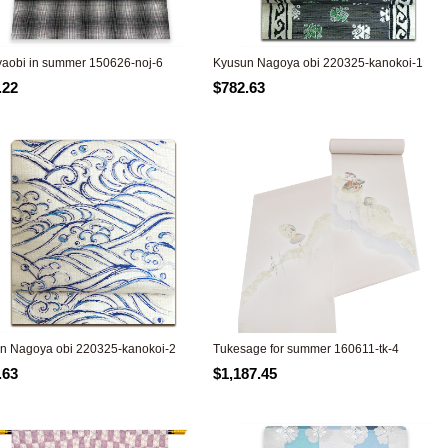
aobi in summer 150626-noj-6
Kyusun Nagoya obi 220325-kanokoi-1
.22
$782.63
n Nagoya obi 220325-kanokoi-2
Tukesage for summer 160611-tk-4
.63
$1,187.45