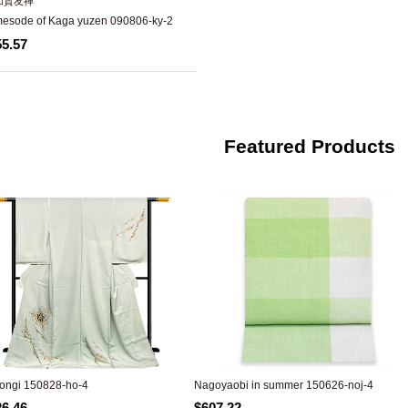
加賀友禅
omesode of Kaga yuzen 090806-ky-2
55.57
Featured Products
ngi 150828-ho-4
Nagoyaobi in summer 150626-noj-4
26.46
$607.22