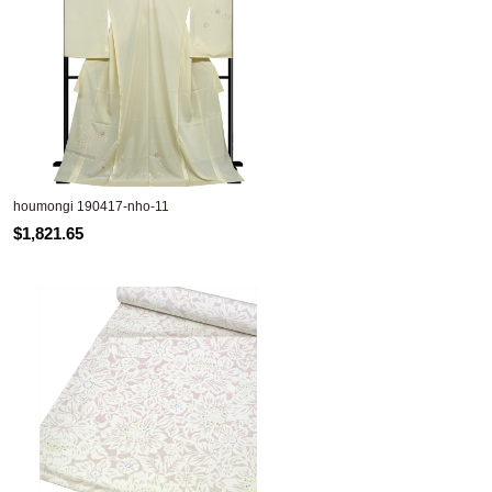
houmongi 190417-nho-11
$1,821.65