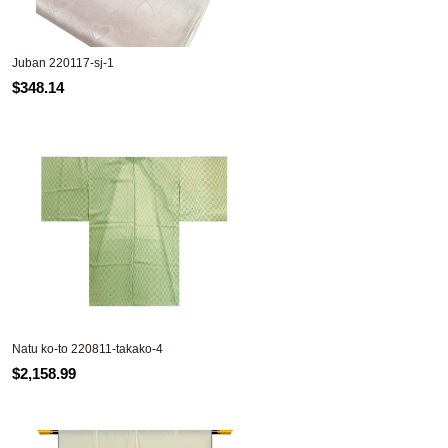
Juban 220117-sj-1
$348.14
Natu ko-to 220811-takako-4
$2,158.99