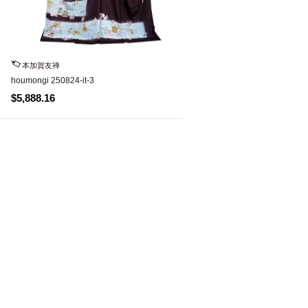
本加賀友禅
houmongi 250824-it-3
$5,888.16