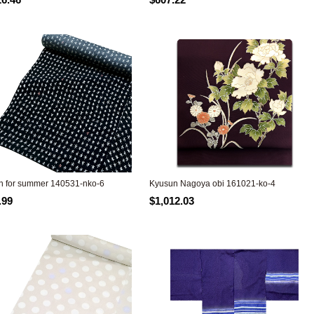
 for summer 140531-nko-6
Kyusun Nagoya obi 161021-ko-4
.99
$1,012.03