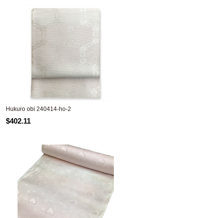
Hukuro obi 240414-ho-2
$402.11