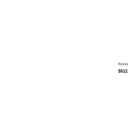
Kyusu
$512