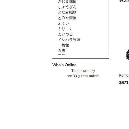
Who's Online
There currently
Komon
are 33 guests online.
$671