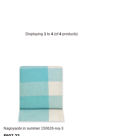
Displaying
1
to
4
(of
4
products)
Nagoyaobi in summer 150626-noj-3
$607.22