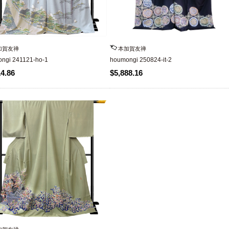
加賀友禅
本加賀友禅
ngi 241121-ho-1
houmongi 250824-it-2
14.86
$5,888.16