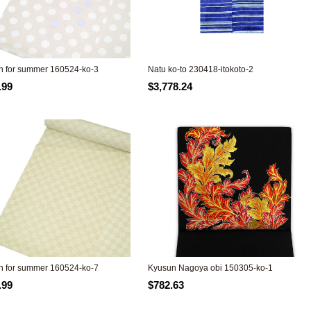
 for summer 160524-ko-3
Natu ko-to 230418-itokoto-2
.99
$3,778.24
 for summer 160524-ko-7
Kyusun Nagoya obi 150305-ko-1
.99
$782.63