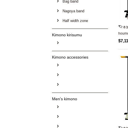
Bag band
Nagoya band
Half width zone
本
houmo
Kimono kirisumu
$7,1
Kimono accessories
Men's kimono