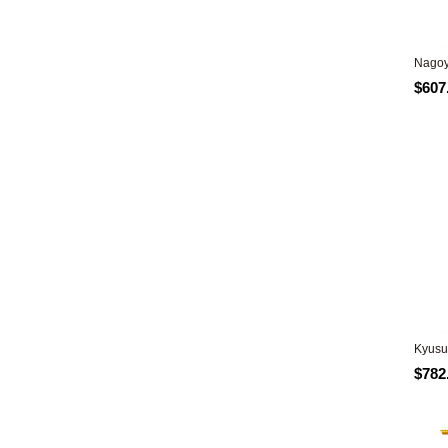
Nagoy
$607
Kyusu
$782