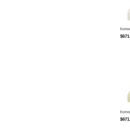
Komon
$671
Komon
$671